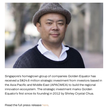
Singapore’s homegrown group of companies Golden Equator has
received a S$24.6 million strategic investment from investors based in
the Asia Pacific and Middle East (APACMEA) to build the regional
innovation ecosystem. The strategic investment marks Golden
Equator’s first since its founding in 2012 by Shirley Crystal Chua.
Read the full press release
here
.