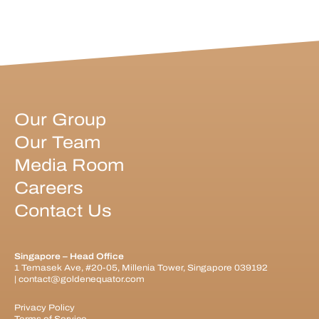
Our Group
Our Team
Media Room
Careers
Contact Us
Singapore – Head Office
1 Temasek Ave, #20-05, Millenia Tower, Singapore 039192
|
contact@goldenequator.com
Privacy Policy