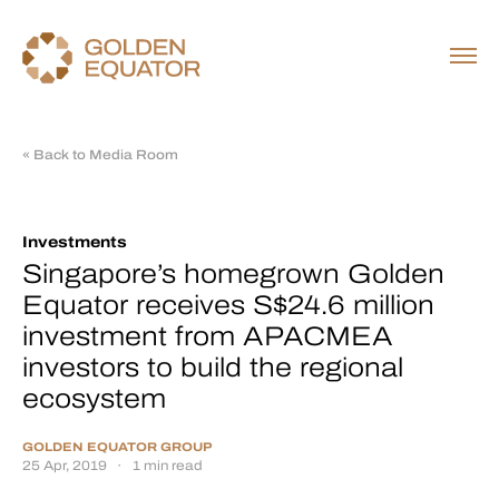
« Back to Media Room
Investments
Singapore’s homegrown Golden
Equator receives S$24.6 million
investment from APACMEA
investors to build the regional
ecosystem
GOLDEN EQUATOR GROUP
25 Apr, 2019
·
1 min read