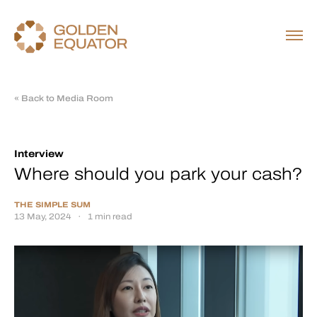
« Back to Media Room
Interview
Where should you park your cash?
THE SIMPLE SUM
13 May, 2024
·
1 min read