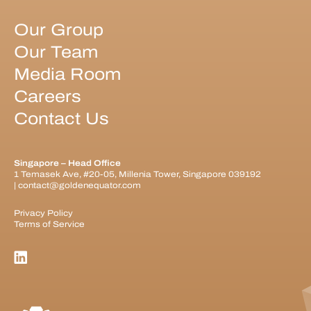
Our Group
Our Team
Media Room
Careers
Contact Us
Singapore – Head Office
1 Temasek Ave, #20-05, Millenia Tower, Singapore 039192
|
contact@goldenequator.com
Privacy Policy
Terms of Service