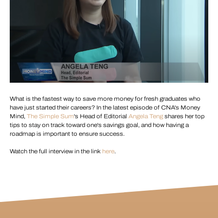
What is the fastest way to save more money for fresh graduates who
have just started their careers? In the latest episode of CNA's Money
Mind,
The Simple Sum
's Head of Editorial
Angela Teng
shares her top
tips to stay on track toward one's savings goal, and how having a
roadmap is important to ensure success.
Watch the full interview in the link
here
.