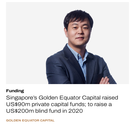
Funding
Singapore’s Golden Equator Capital raised
US$90m private capital funds; to raise a
US$200m blind fund in 2020
GOLDEN EQUATOR CAPITAL