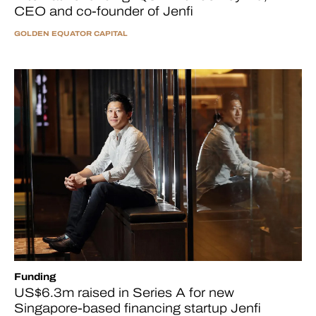
CEO and co-founder of Jenfi
GOLDEN EQUATOR CAPITAL
Funding
US$6.3m raised in Series A for new
Singapore-based financing startup Jenfi