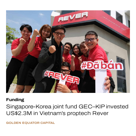
Funding
Singapore-Korea joint fund GEC–KIP invested
US$2.3M in Vietnam’s proptech Rever
GOLDEN EQUATOR CAPITAL