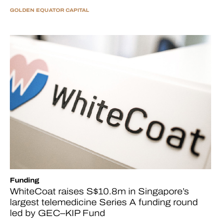
GOLDEN EQUATOR CAPITAL
Funding
WhiteCoat raises S$10.8m in Singapore’s
largest telemedicine Series A funding round
led by GEC–KIP Fund