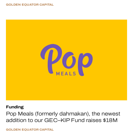
GOLDEN EQUATOR CAPITAL
Funding
Pop Meals (formerly dahmakan), the newest
addition to our GEC–KIP Fund raises $18M
GOLDEN EQUATOR CAPITAL