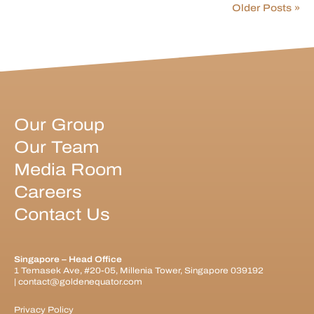
Older Posts »
Our Group
Our Team
Media Room
Careers
Contact Us
Singapore – Head Office
1 Temasek Ave, #20-05, Millenia Tower, Singapore 039192
|
contact@goldenequator.com
Privacy Policy