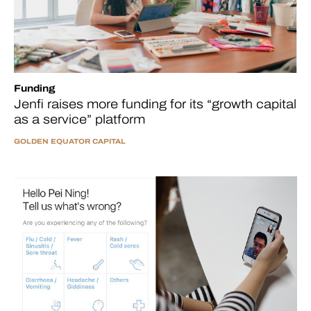
Funding
Jenfi raises more funding for its “growth capital
as a service” platform
GOLDEN EQUATOR CAPITAL