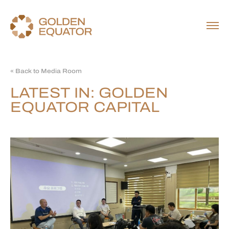
« Back to Media Room
LATEST IN: GOLDEN
EQUATOR CAPITAL