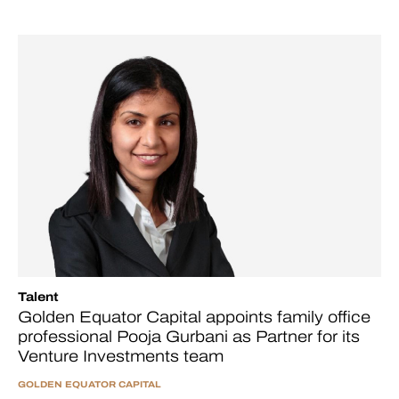
Talent
Golden Equator Capital appoints family office
professional Pooja Gurbani as Partner for its
Venture Investments team
GOLDEN EQUATOR CAPITAL