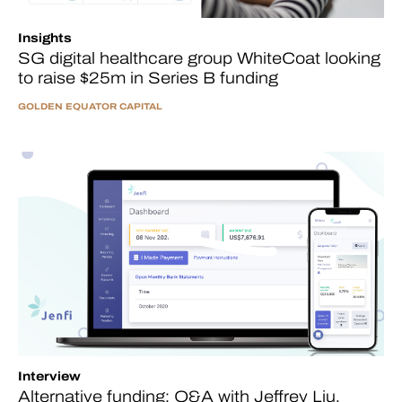
Insights
SG digital healthcare group WhiteCoat looking
to raise $25m in Series B funding
GOLDEN EQUATOR CAPITAL
Interview
Alternative funding: Q&A with Jeffrey Liu,