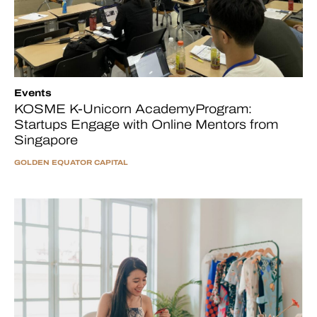
Events
KOSME K-Unicorn AcademyProgram:
Startups Engage with Online Mentors from
Singapore
GOLDEN EQUATOR CAPITAL